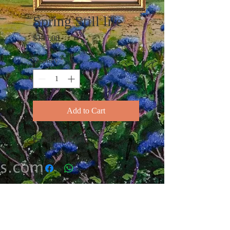
Spring Still life
Price
$185.00
Quantity
*
Add to Cart
Pastel 11" X 14"
I am a fine art landscape painter
working in Watercolor and Pastel.