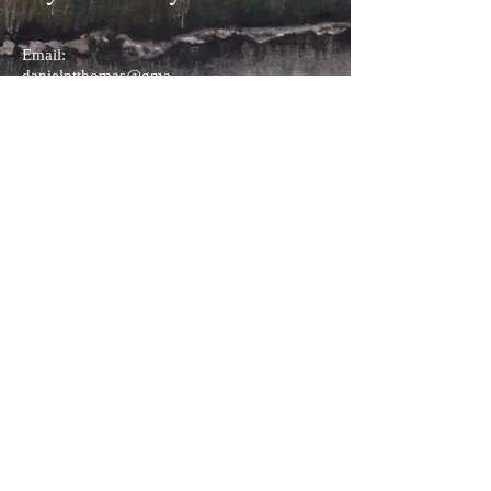
Email:
danielptthomas@gma
il.com
(908) 337 5107
I am a fine art landscape painter
working in Watercolor and Pastel.
© 2026 by Daniel P. Turner Thomas:
danielptthomas@gmail.com