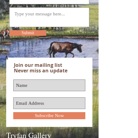
Submit
Join our mailing list
Never miss an update
Subscribe Now
Tryfan Gallery