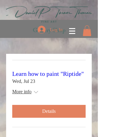
Gallery Shop
Log In
Learn how to paint "Riptide"
Wed, Jul 23
More info
Details