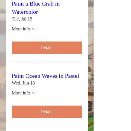
Paint a Blue Crab in
Watercolor
Tue, Jul 15
More info
Details
Paint Ocean Waves in Pastel
Wed, Jun 18
More info
Details