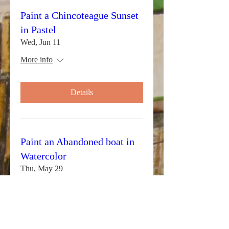
Paint a Chincoteague Sunset
in Pastel
Wed, Jun 11
More info
Details
Paint an Abandoned boat in
Watercolor
Thu, May 29
More info
Details